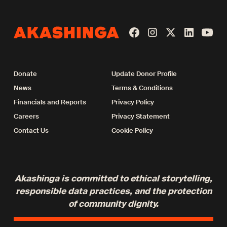
Donate
Update Donor Profile
News
Terms & Conditions
Financials and Reports
Privacy Policy
Careers
Privacy Statement
Contact Us
Cookie Policy
Akashinga is committed to ethical storytelling,
responsible data practices, and the protection
of community dignity.