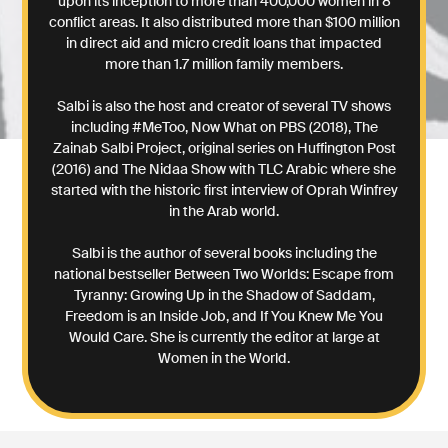
upon its inception to more than 400,000 women in 8
conflict areas. It also distributed more than $100 million
in direct aid and micro credit loans that impacted
more than 1.7 million family members.
Salbi is also the host and creator of several TV shows
including #MeToo, Now What on PBS (2018), The
Zainab Salbi Project, original series on Huffington Post
(2016) and The Nidaa Show with TLC Arabic where she
started with the historic first interview of Oprah Winfrey
in the Arab world.
Salbi is the author of several books including the
national bestseller Between Two Worlds: Escape from
Tyranny: Growing Up in the Shadow of Saddam,
Freedom is an Inside Job, and If You Knew Me You
Would Care. She is currently the editor at large at
Women in the World.