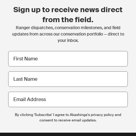
Sign up to receive news direct
from the field.
Ranger dispatches, conservation milestones, and field
updates from across our conservation portfolio — direct to
your inbox.
First
name
Last
name
Email
Address
By clicking 'Subscribe' I agree to Akashinga's privacy policy and
consent to receive email updates.