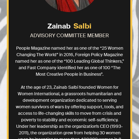
Salbi
Zainab
ADVISORY COMMITTEE MEMBER
People Magazine named her as one of the “25 Women
Changing The World” in 2016, Foreign Policy Magazine
named her as one of the “100 Leading Global Thinkers,”
and Fast Company identified her as one of 100 “The
Most Creative People in Business”.
At the age of 23, Zainab Salbi founded Women for
Women International, a grassroots humanitarian and
development organization dedicated to serving
women survivors of wars by offering support, tools, and
access to life-changing skills to move from crisis and
poverty to stability and economic self-sufficiency.
Under her leadership as the organization’s CEO (1993-
2011), the organization grew from helping 30 women