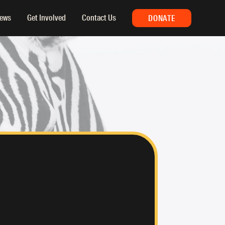
ews
Get Involved
Contact Us
DONATE