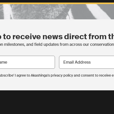
 to receive news direct from th
 milestones, and field updates from across our conservation p
Email
Address
Subscribe' I agree to Akashinga's privacy policy and consent to receive 