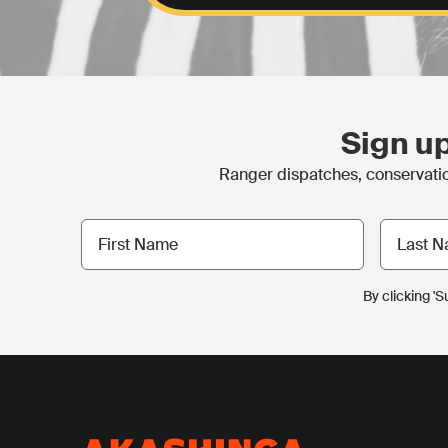
Sign up
Ranger dispatches, conservation
First
Last
name
name
By clicking '