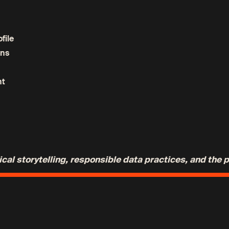
file
ons
nt
al storytelling, responsible data practices, and the 