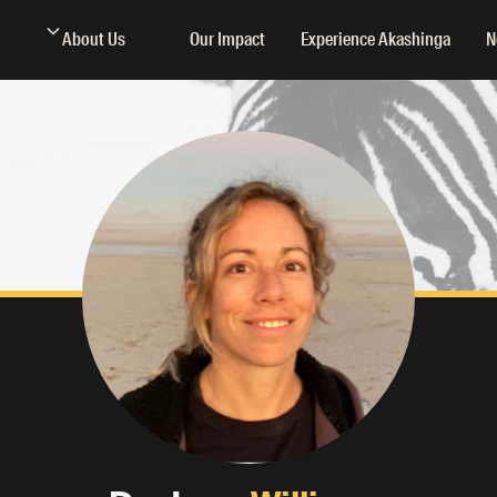
About Us
Our Impact
Experience Akashinga
N