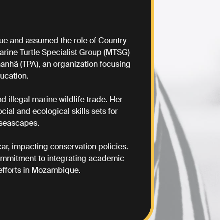
ique and assumed the role of Country
rine Turtle Specialist Group (MTSG)
anhã (TPA), an organization focusing
ucation.
 illegal marine wildlife trade. Her
ial and ecological skills sets for
 seascapes.
r, impacting conservation policies.
commitment to integrating academic
efforts in Mozambique.