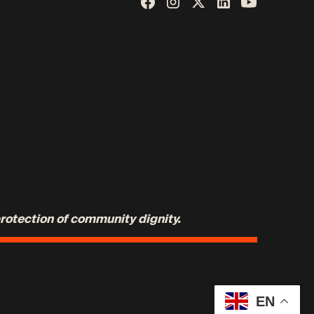
protection of community dignity.
EN