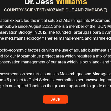
Dr. Jess
Williams
COUNTRY SCIENTIST (MOZAMBIQUE AND ZIMBABWE)
ation expert, led the initial setup of Akashinga into Mozamb
imbabwe since August 2022. She is a member of the IUCN Ma
servation Biology. In 2012, she founded Tartarugas para o Am
ne megafauna ecology, fisheries management, and marine ed
 socio-economic factors driving the use of aquatic bushmeat and
ed for our Mozambique project area which requires a mix of soc
conservation management of our area which is both land- and
sessments on sea turtle status in Mozambique and Madagasca
ada 5 project to Chief Scientist exemplifies her unwavering 
e in an applied ‘boots on the ground’ approach to guide our 
BACK