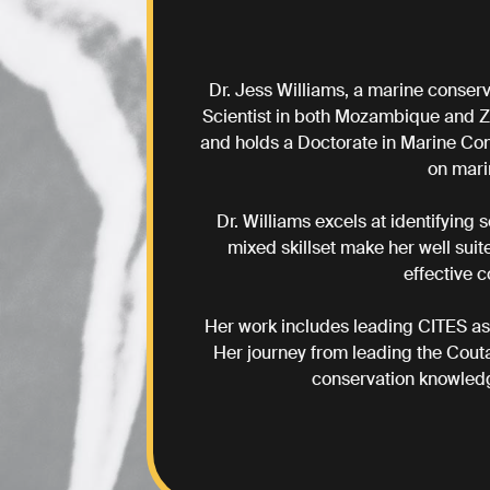
Dr. Jess Williams, a marine conserv
Scientist in both Mozambique and Z
and holds a Doctorate in Marine Con
on mari
Dr. Williams excels at identifying
mixed skillset make her well suit
effective 
Her work includes leading CITES as
Her journey from leading the Cout
conservation knowledg