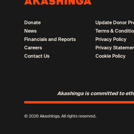
Donate
Update Donor Pro
News
Terms & Conditi
Financials and Reports
Privacy Policy
Careers
Privacy Stateme
Contact Us
Cookie Policy
Akashinga is committed to ethic
© 2026 Akashinga. All rights reserved.