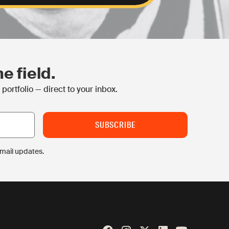
e field.
ortfolio — direct to your inbox.
email updates.