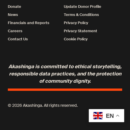
Donate
Update Donor Profile
News
Terms & Conditions
Financials and Reports
Privacy Policy
Careers
Privacy Statement
Contact Us
Cookie Policy
Akashinga is committed to ethical storytelling,
responsible data practices, and the protection
of community dignity.
© 2026 Akashinga. All rights reserved.
EN