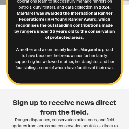
operations team to successfully manage rangers on
patrols, duty rosters, and data collection.
In 2024,
Margaret was awarded the International Ranger
Federation's (IRF) Young Ranger Award, which
recognises the outstanding contributions made
by rangers under 35 years old to the conservation
of protected areas.
A mother and a community leader, Margaret is proud
to have become the breadwinner for her family,
supporting her widowed mother, her daughter, and her
four siblings, some of whom have families of their own.
Sign up to receive news direct
from the field.
Ranger dispatches, conservation milestones, and field
updates from across our conservation portfolio — direct to