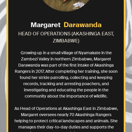
Darawanda
Margaret
HEAD OF OPERATIONS (AKASHINGA EAST,
ZIMBABWE)
Growing up in a small village of Nyamakate in the
Zambezi Valley in northern Zimbabwe, Margaret
Darawanda was part of the first intake of Akashinga
Rangers in 2017. After completing her training, she soon
found her stride patrolling, collecting and keeping
records, tracking and arresting poachers, and
investigating and educating the people in the
community about the importance of wildlife.
As Head of Operations at Akashinga East in Zimbabwe,
Margaret oversees nearly 70 Akashinga Rangers
helping to protect critical landscapes and animals. She
manages their day-to-day duties and supports the