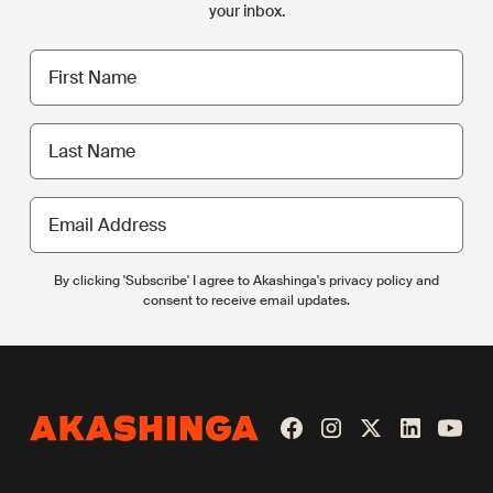
your inbox.
First
name
Last
name
Email
Address
By clicking 'Subscribe' I agree to Akashinga's privacy policy and
consent to receive email updates.