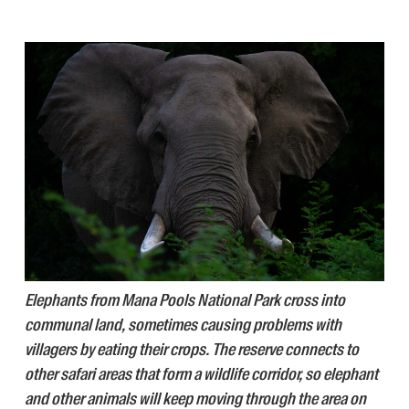
Elephants from Mana Pools National Park cross into
communal land, sometimes causing problems with
villagers by eating their crops. The reserve connects to
other safari areas that form a wildlife corridor, so elephant
and other animals will keep moving through the area on