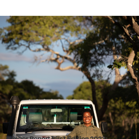
Ranger Report First Edition 2023: