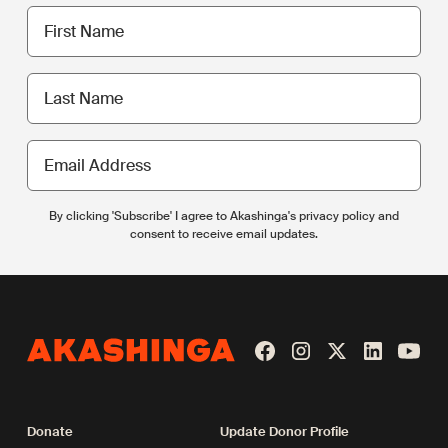
First
name
Last
name
Email
Address
By clicking 'Subscribe' I agree to Akashinga's privacy policy and
consent to receive email updates.
Donate
Update Donor Profile