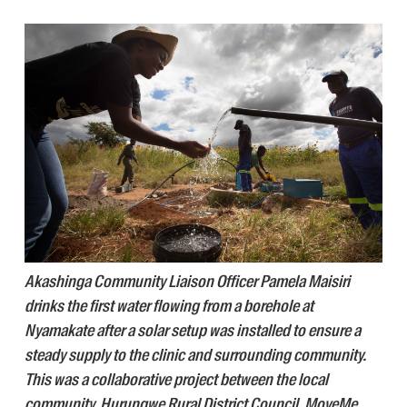
Akashinga Community Liaison Officer Pamela Maisiri
drinks the first water flowing from a borehole at
Nyamakate after a solar setup was installed to ensure a
steady supply to the clinic and surrounding community.
This was a collaborative project between the local
community, Hurungwe Rural District Council, MoveMe