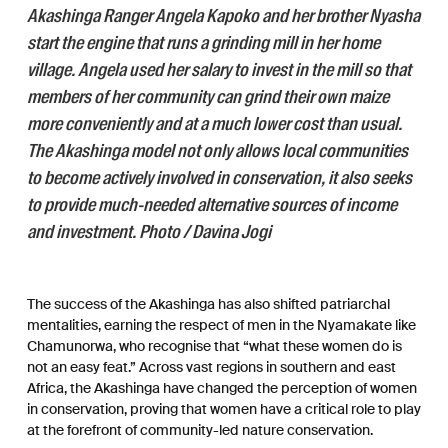
Akashinga Ranger Angela Kapoko and her brother Nyasha
start the engine that runs a grinding mill in her home
village. Angela used her salary to invest in the mill so that
members of her community can grind their own maize
more conveniently and at a much lower cost than usual.
The Akashinga model not only allows local communities
to become actively involved in conservation, it also seeks
to provide much-needed alternative sources of income
and investment. Photo / Davina Jogi
The success of the Akashinga has also shifted patriarchal
mentalities, earning the respect of men in the Nyamakate like
Chamunorwa, who recognise that “what these women do is
not an easy feat.” Across vast regions in southern and east
Africa, the Akashinga have changed the perception of women
in conservation, proving that women have a critical role to play
at the forefront of community-led nature conservation.