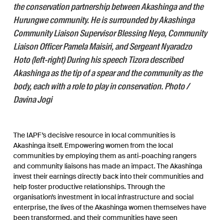
the conservation partnership between Akashinga and the
Hurungwe community. He is surrounded by Akashinga
Community Liaison Supervisor Blessing Neya, Community
Liaison Officer Pamela Maisiri, and Sergeant Nyaradzo
Hoto (left-right) During his speech Tizora described
Akashinga as the tip of a spear and the community as the
body, each with a role to play in conservation. Photo /
Davina Jogi
The IAPF’s decisive resource in local communities is
Akashinga itself. Empowering women from the local
communities by employing them as anti-poaching rangers
and community liaisons has made an impact. The Akashinga
invest their earnings directly back into their communities and
help foster productive relationships. Through the
organisation’s investment in local infrastructure and social
enterprise, the lives of the Akashinga women themselves have
been transformed, and their communities have seen