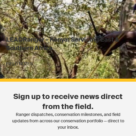
LEADRanger – Kenya: Servicing East &
Southern Africa
FIELD NOTES
Sign up to receive news direct
from the field.
Ranger dispatches, conservation milestones, and field
updates from across our conservation portfolio — direct to
your inbox.