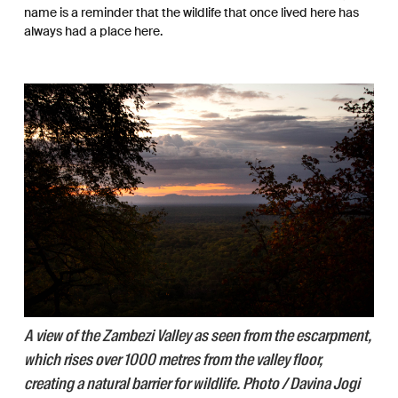
name is a reminder that the wildlife that once lived here has
always had a place here.
A view of the Zambezi Valley as seen from the escarpment,
which rises over 1000 metres from the valley floor,
creating a natural barrier for wildlife. Photo / Davina Jogi