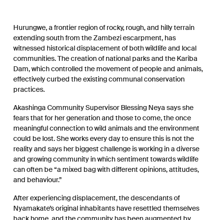
Hurungwe, a frontier region of rocky, rough, and hilly terrain
extending south from the Zambezi escarpment, has
witnessed historical displacement of both wildlife and local
communities. The creation of national parks and the Kariba
Dam, which controlled the movement of people and animals,
effectively curbed the existing communal conservation
practices.
Akashinga Community Supervisor Blessing Neya says she
fears that for her generation and those to come, the once
meaningful connection to wild animals and the environment
could be lost. She works every day to ensure this is not the
reality and says her biggest challenge is working in a diverse
and growing community in which sentiment towards wildlife
can often be “a mixed bag with different opinions, attitudes,
and behaviour.”
After experiencing displacement, the descendants of
Nyamakate’s original inhabitants have resettled themselves
back home, and the community has been augmented by