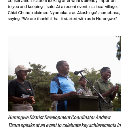
conservation is about looking after what’s already important
to you and keeping it safe. At a recent event in a local village,
Chief Chundu claimed Nyamakate as Akashinga’s homebase,
saying, “We are thankful that it started with us in Hurungwe.”
Hurungwe District Development Coordinator Andrew
Tizora speaks at an event to celebrate key achievements in