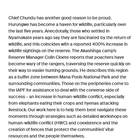
Chief Chundu has another good reason to be proud.
Hurungwe has become a haven for wildlife, particularly over
the last five years. Anecdotally, those who settled in
Nyamakate years ago say they are fascinated by the return of
wildlife, and this coincides with a reported 400% increase in
wildlife sightings on the reserve. The Akashinga camp’s
Reserve Manager Colin Cloete reports that poachers have
become wary of the rangers, traversing the reserve quickly on
their way to easier hunting grounds. He describes this region
as a buffer zone between Mana Pools National Park and the
surrounding communities. Those on the peripheries come to
the IAPF for assistance to deal with the converse side of
success – an increase in human-wildlife conflict, especially
from elephants eating their crops and hyenas attacking
livestock. Our work here is to help them best navigate these
moments through strategies such as detailed workshops on
human-wildlife conflict (HWC) and coexistence and the
creation of fences that protect the communities’ vital
resources and the people themselves.