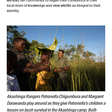
will lead her community to regain their confidence in their
local store of knowledge and view wildlife as integral to their
identity.
Akashinga Rangers Petronella Chigumbura and Margaret
Darawanda play around as they give Petronella’s children a
lesson on bush survival in the Akashinga camp. Both