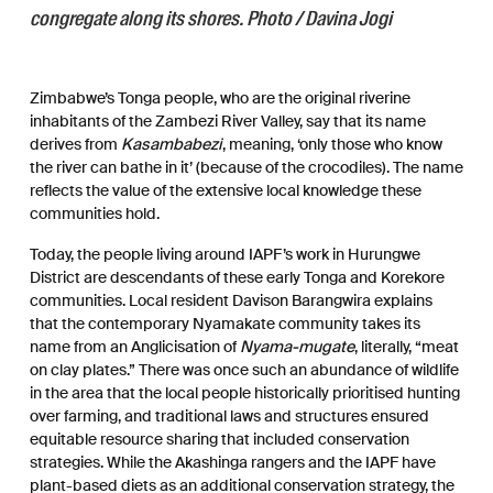
congregate along its shores. Photo / Davina Jogi
Zimbabwe’s Tonga people, who are the original riverine
inhabitants of the Zambezi River Valley, say that its name
derives from
Kasambabezi
, meaning, ‘only those who know
the river can bathe in it’ (because of the crocodiles). The name
reflects the value of the extensive local knowledge these
communities hold.
Today, the people living around IAPF’s work in Hurungwe
District are descendants of these early Tonga and Korekore
communities. Local resident Davison Barangwira explains
that the contemporary Nyamakate community takes its
name from an Anglicisation of
Nyama-mugate
, literally, “meat
on clay plates.” There was once such an abundance of wildlife
in the area that the local people historically prioritised hunting
over farming, and traditional laws and structures ensured
equitable resource sharing that included conservation
strategies. While the Akashinga rangers and the IAPF have
plant-based diets as an additional conservation strategy, the