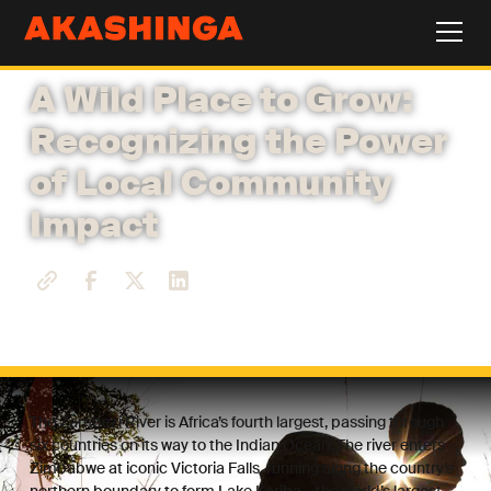
A Wild Place to Grow:
Recognizing the Power
of Local Community
Impact
The Zambezi River is Africa’s fourth largest, passing through
six countries on its way to the Indian Ocean. The river enters
Zimbabwe at iconic Victoria Falls, running along the country’s
northern boundary to form Lake Kariba – the world’s largest