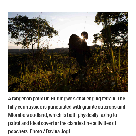
A ranger on patrol in Hurungwe’s challenging terrain. The
hilly countryside is punctuated with granite outcrops and
Miombo woodland, which is both physically taxing to
patrol and ideal cover for the clandestine activities of
poachers. Photo / Davina Jogi