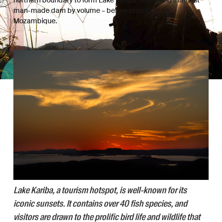
man-made dam by volume – before crossing into
Mozambique.
Lake Kariba, a tourism hotspot, is well-known for its
iconic sunsets. It contains over 40 fish species, and
visitors are drawn to the prolific bird life and wildlife that