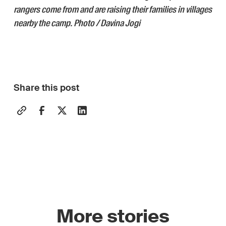
rangers come from and are raising their families in villages
nearby the camp. Photo / Davina Jogi
Share this post
More stories