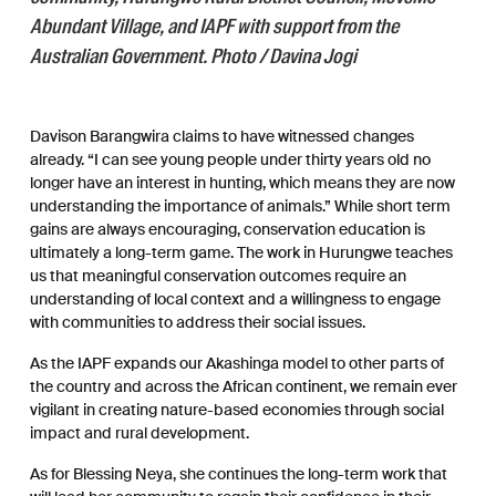
Abundant Village, and IAPF with support from the
Australian Government. Photo / Davina Jogi
Davison Barangwira claims to have witnessed changes
already. “I can see young people under thirty years old no
longer have an interest in hunting, which means they are now
understanding the importance of animals.” While short term
gains are always encouraging, conservation education is
ultimately a long-term game. The work in Hurungwe teaches
us that meaningful conservation outcomes require an
understanding of local context and a willingness to engage
with communities to address their social issues.
As the IAPF expands our Akashinga model to other parts of
the country and across the African continent, we remain ever
vigilant in creating nature-based economies through social
impact and rural development.
As for Blessing Neya, she continues the long-term work that