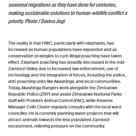
seasonal migrations as they have done for centuries,
making sustainable solutions to human-wildlife conflict a
priority. Photo / Davina Jogi
The reality is that HWC, particularly with elephants, has
increased as human populations have expanded and as
conservation strategies to curb illegal poaching have taken
effect. Elephant poaching has steadily decreased in the mid-
Zambezi Valley due to increased law enforcement, use of
technology, and the integration of forces, including the police,
anti-poaching units like Akashinga, and local communities.
Today, Akashinga Rangers work alongside the Zimbabwe
Republic Police (ZRP) and assist Zimbabwe National Parks
staff with Problem Animal Control (PAC), while Reserve
Manager Colin Cloete regularly consults with the local ward
councillor. He is currently planning water projects that will
attract animals towards the less populated Zambezi
escarpment, relieving pressure on the community.