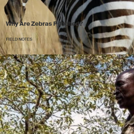
Why Are Zebras Poached?
FIELD NOTES