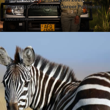
Creating Conservation Career Pathways
RANGER REPORT