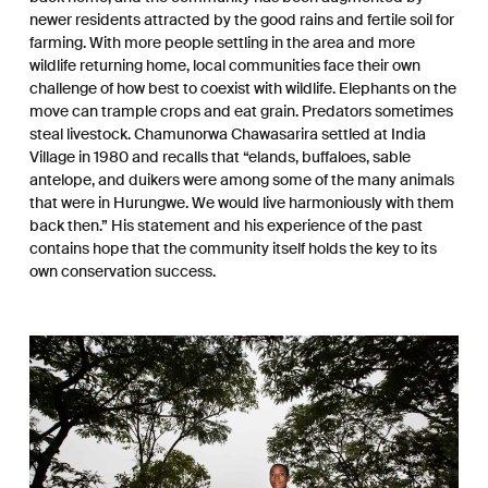
newer residents attracted by the good rains and fertile soil for
farming. With more people settling in the area and more
wildlife returning home, local communities face their own
challenge of how best to coexist with wildlife. Elephants on the
move can trample crops and eat grain. Predators sometimes
steal livestock. Chamunorwa Chawasarira settled at India
Village in 1980 and recalls that “elands, buffaloes, sable
antelope, and duikers were among some of the many animals
that were in Hurungwe. We would live harmoniously with them
back then.” His statement and his experience of the past
contains hope that the community itself holds the key to its
own conservation success.