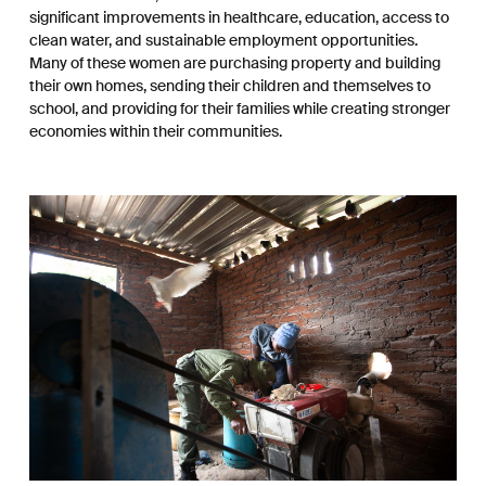
significant improvements in healthcare, education, access to
clean water, and sustainable employment opportunities.
Many of these women are purchasing property and building
their own homes, sending their children and themselves to
school, and providing for their families while creating stronger
economies within their communities.