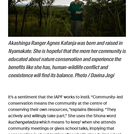
Akashinga Ranger Agnes Kafanja was born and raised in
Nyamakate. She is hopeful that the more her community is
educated about nature conservation and experience the
benefits like she has, human-wildlife conflict and
coexistence will find its balance. Photo / Davina Jogi
It’s a sentiment that the IAPF works to instil. “Community-led
conservation means the community at the centre of
conserving their own resources, ”explains Blessing. “They
actively and willingly take part.” She uses the Shona word
kuchengetedza
which means ‘to keep’ when she attends
community meetings or gives school talks, implying that