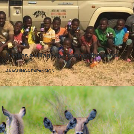
It takes a village to... change the world
AKASHINGA EXPANSION