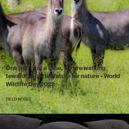
One patrol at a time, we are walking
towards a better future for nature - World
Wildlife Day 2022
FIELD NOTES