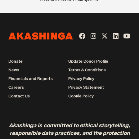
Donate
Update Donor Profile
News
Terms & Conditions
Financials and Reports
Privacy Policy
Careers
Privacy Statement
Contact Us
Cookie Policy
Akashinga is committed to ethical storytelling,
responsible data practices, and the protection