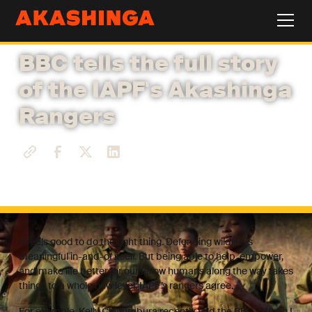
BBC tells the full story
of the IAPF's Akashinga
Rangers
It feels good to do the right thing. Defending wildlife is
meaningful in-and-of itself. But being able to help, empower,
and make life better for our fellow humans along the way takes
things to a whole new level. IAPF’s rangers agree.
For example, Kelly Chigumbura recently told the BBC, “When I