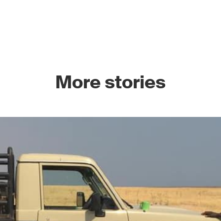
More stories