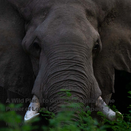
A Wild Place to Grow: Recognizing the
Power of Local Community Impact
FIELD NOTES