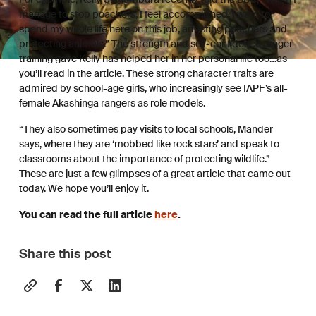
manage to stop poachers, I feel accomplished, I want to
spend my whole life here on this job, arresting poachers and
protecting animals.” The strength and self-confidence ranger
training gave Kelly has helped her in her personal life too…as
you’ll read in the article. These strong character traits are
admired by school-age girls, who increasingly see IAPF’s all-
female Akashinga rangers as role models.
“They also sometimes pay visits to local schools, Mander
says, where they are ‘mobbed like rock stars’ and speak to
classrooms about the importance of protecting wildlife.”
These are just a few glimpses of a great article that came out
today. We hope you’ll enjoy it.
You can read the full article
here
.
Share this post