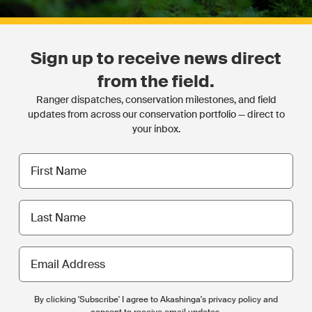
Sign up to receive news direct
from the field.
Ranger dispatches, conservation milestones, and field
updates from across our conservation portfolio — direct to
your inbox.
First
name
Last
name
Email
Address
By clicking 'Subscribe' I agree to Akashinga's privacy policy and
consent to receive email updates.