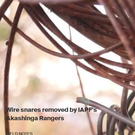
Wire snares removed by IAPF's
Akashinga Rangers
FIELD NOTES