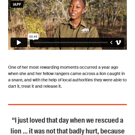
One of her most rewarding moments occurred a year ago
when she and her fellow rangers came across a lion caught in
a snare, and with the help of local authorities they were able to
dart it, treat it and release it.
“I just loved that day when we rescued a
lion … it was not that badly hurt, because