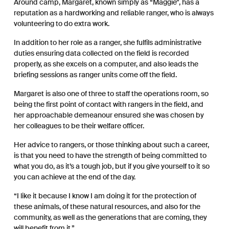
Around camp, Margaret, known simply as “Maggie”, has a
reputation as a hardworking and reliable ranger, who is always
volunteering to do extra work.
In addition to her role as a ranger, she fulfils administrative
duties ensuring data collected on the field is recorded
properly, as she excels on a computer, and also leads the
briefing sessions as ranger units come off the field.
Margaret is also one of three to staff the operations room, so
being the first point of contact with rangers in the field, and
her approachable demeanour ensured she was chosen by
her colleagues to be their welfare officer.
Her advice to rangers, or those thinking about such a career,
is that you need to have the strength of being committed to
what you do, as it’s a tough job, but if you give yourself to it so
you can achieve at the end of the day.
“I like it because I know I am doing it for the protection of
these animals, of these natural resources, and also for the
community, as well as the generations that are coming, they
will benefit from it.”