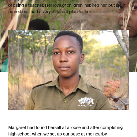
of being a teacher. Her love of children inspired her, but life, it
turned out, had a very different plan for her.
Margaret had found herself at a loose end after completing
high school, when we set up our base at the nearby