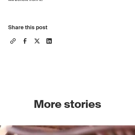
Share this post
More stories