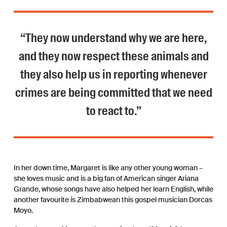
“They now understand why we are here,
and they now respect these animals and
they also help us in reporting whenever
crimes are being committed that we need
to react to.”
In her down time, Margaret is like any other young woman –
she loves music and is a big fan of American singer Ariana
Grande, whose songs have also helped her learn English, while
another favourite is Zimbabwean this gospel musician Dorcas
Moyo.