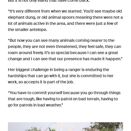
But it is not only eland that have come back.
“It’s very different from when we started. You’d see maybe old
elephant dung, or old animal spoors meaning there were not a
lot of animals active in the area, and there were just a few of
the smaller antelope.
“But now you can see many animals coming nearer to the
people, they are not even threatened, they feel safe, they can
roam around freely. It’s so special because I can see a great
change and I can see that our presence has made it happen.”
Her biggest challenge in being a ranger is enduring the
hardships that can go with it, but she is committed to her
work, so accepts it is part of the job.
“You have to commit yourself because you go through things
that are tough, like having to patrol on bad terrain, having to
go for patrols in bad weather.”