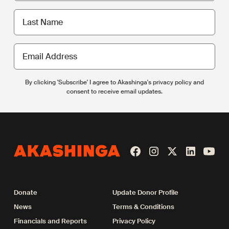
Last
name
Email
Address
By clicking 'Subscribe' I agree to Akashinga's privacy policy and
consent to receive email updates.
Donate
Update Donor Profile
News
Terms & Conditions
Financials and Reports
Privacy Policy