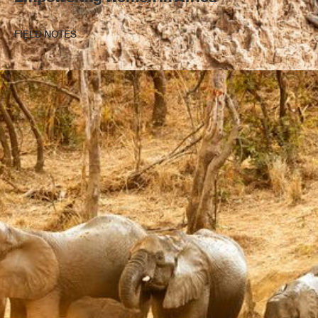
FIELD NOTES