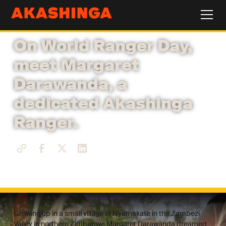
On World Ranger Day,
meet Margaret
Darawanda, a
dedicated Akashinga
Ranger.
Growing up in a small village of Nyamakate in the Zambezi
Valley in northern Zimbabwe Margaret Darawanda dreamed