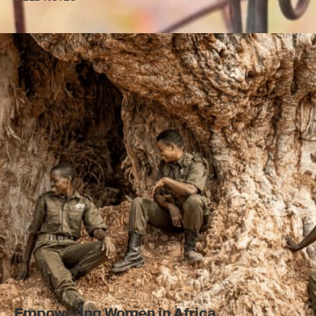
Empowering Women in Africa