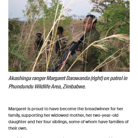
Akashinga ranger Margaret Darawanda (right) on patrol in
Phundundu Wildlife Area, Zimbabwe.
Margaret is proud to have become the breadwinner for her
family, supporting her widowed mother, her two-year-old
daughter and her four siblings, some of whom have families of
their own.