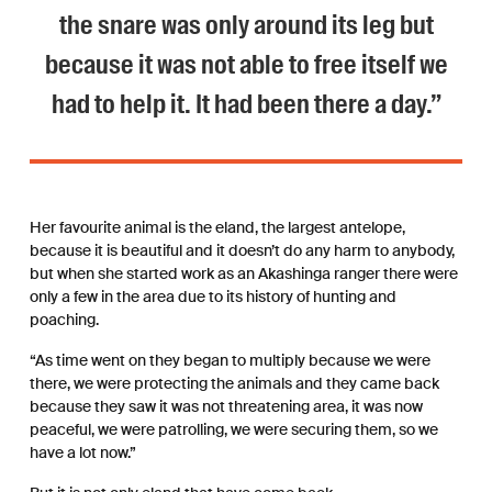
the snare was only around its leg but
because it was not able to free itself we
had to help it. It had been there a day.”
Her favourite animal is the eland, the largest antelope,
because it is beautiful and it doesn’t do any harm to anybody,
but when she started work as an Akashinga ranger there were
only a few in the area due to its history of hunting and
poaching.
“As time went on they began to multiply because we were
there, we were protecting the animals and they came back
because they saw it was not threatening area, it was now
peaceful, we were patrolling, we were securing them, so we
have a lot now.”