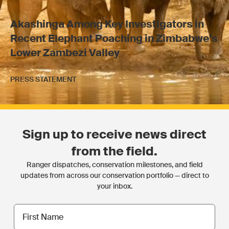
Akashinga Among Key Investigators in
Recent Elephant Poaching in Zimbabwe’s
Lower Zambezi Valley
PRESS STATEMENT
Sign up to receive news direct
from the field.
Ranger dispatches, conservation milestones, and field
updates from across our conservation portfolio — direct to
your inbox.
First
name