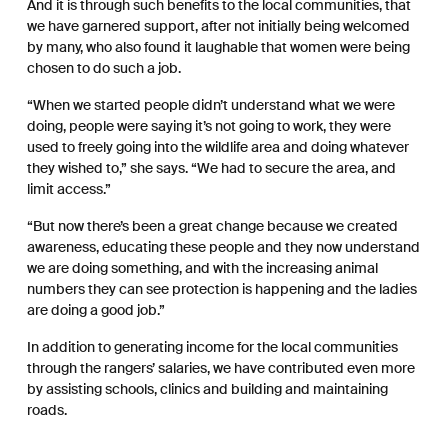
And it is through such benefits to the local communities, that
we have garnered support, after not initially being welcomed
by many, who also found it laughable that women were being
chosen to do such a job.
“When we started people didn’t understand what we were
doing, people were saying it’s not going to work, they were
used to freely going into the wildlife area and doing whatever
they wished to,” she says. “We had to secure the area, and
limit access.”
“But now there’s been a great change because we created
awareness, educating these people and they now understand
we are doing something, and with the increasing animal
numbers they can see protection is happening and the ladies
are doing a good job.”
In addition to generating income for the local communities
through the rangers’ salaries, we have contributed even more
by assisting schools, clinics and building and maintaining
roads.