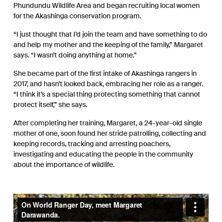
Phundundu Wildlife Area and began recruiting local women
for the Akashinga conservation program.
“I just thought that I’d join the team and have something to do
and help my mother and the keeping of the family,” Margaret
says. “I wasn’t doing anything at home.”
She became part of the first intake of Akashinga rangers in
2017, and hasn’t looked back, embracing her role as a ranger.
“I think it’s a special thing protecting something that cannot
protect itself,” she says.
After completing her training, Margaret, a 24-year-old single
mother of one, soon found her stride patrolling, collecting and
keeping records, tracking and arresting poachers,
investigating and educating the people in the community
about the importance of wildlife.