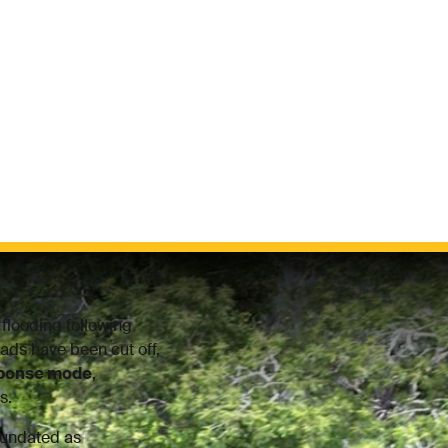
flooding following
ads have been cut off,
sponse mode
,
s.
nundated as