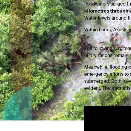
floodwaters surged t
kilometres through 
Water levels around t
Within hours, Akashin
lost.
The following day, t
of dry rations remain
Meanwhile, flooding 
emergency efforts to 
submerged. Both have
evident. The tractor i