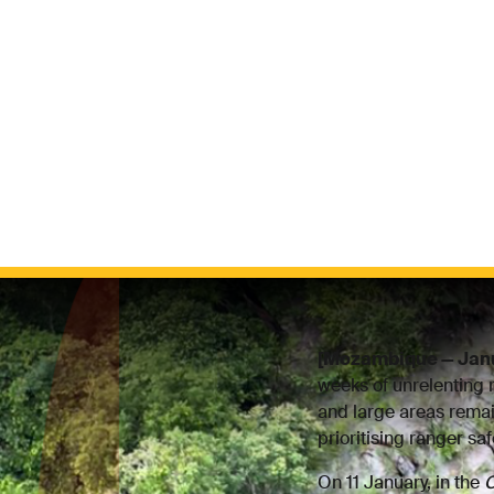
[Mozambique — Jan
weeks of unrelenting 
and large areas remai
prioritising ranger sa
On 11 January, in the
C