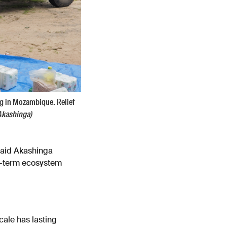
ng in Mozambique. Relief
Akashinga)
 said Akashinga
ong-term ecosystem
scale has lasting