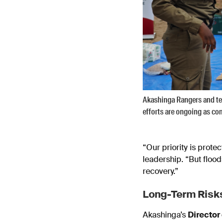
Akashinga Rangers and te
efforts are ongoing as c
“Our priority is prot
leadership. “But flood
recovery.”
Long-Term Risks
Akashinga’s
Director