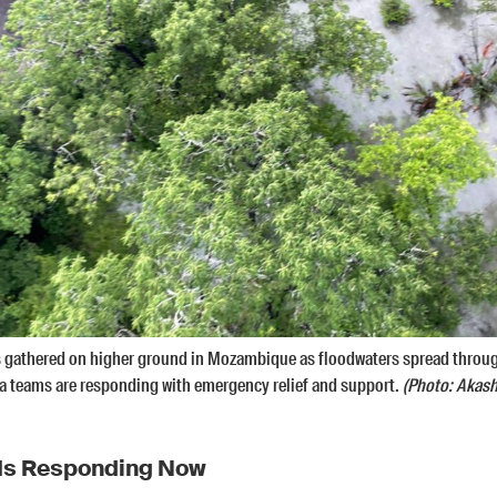
ts gathered on higher ground in Mozambique as floodwaters spread throu
a teams are responding with emergency relief and support.
(Photo: Akash
Is Responding Now