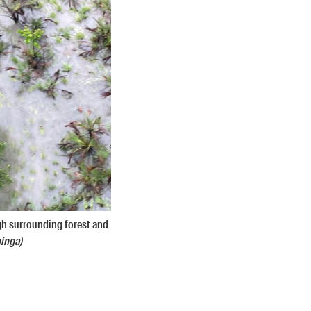
gh surrounding forest and
inga)