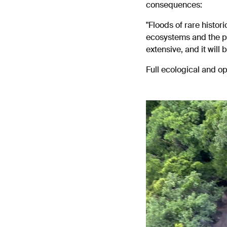
consequences:
"Floods of rare histor
ecosystems and the pe
extensive, and it will 
Full ecological and o