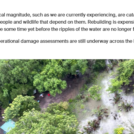
ical magnitude, such as we are currently experiencing, are cat
ople and wildlife that depend on them. Rebuilding is expensi
be some time yet before the ripples of the water are no longer f
perational damage assessments are still underway across the