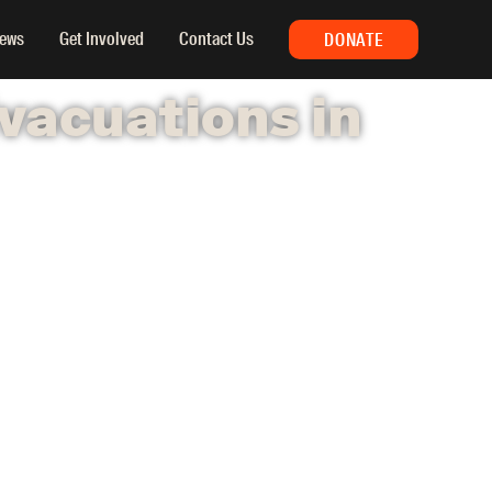
ews
Get Involved
Contact Us
DONATE
vacuations in