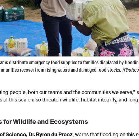
ams distribute emergency food supplies to families displaced by floodi
ommunities recover from rising waters and damaged food stocks.
(Photo: 
ecting people, both our teams and the communities we serve,”
s of this scale also threaten wildlife, habitat integrity, and l
 for Wildlife and Ecosystems
 of Science, Dr. Byron du Preez
, warns that flooding on this 