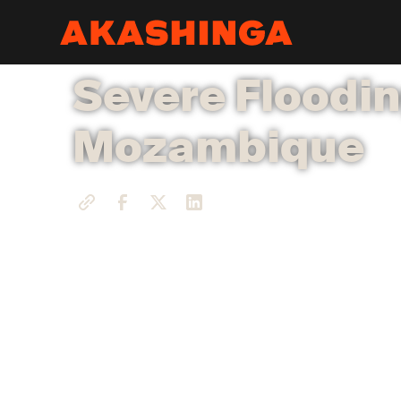
Severe Floodin
Mozambique