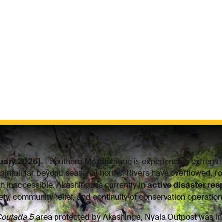
uary 2026]
— Southern Mozambique is experiencing extreme 
rainfall far beyond seasonal norms. Rivers have overflowed, ro
n inaccessible. Akashinga is currently in
active disaster re
fety, community relief, and continuity of conservation operation
outada 5
area protected by Akashinga, Nyala Outpost was i