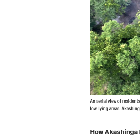
An aerial view of residen
low-lying areas. Akashing
How Akashinga 