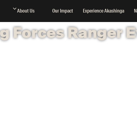
About Us
Our Impact
Experience Akashinga
N
g Forces Ranger E