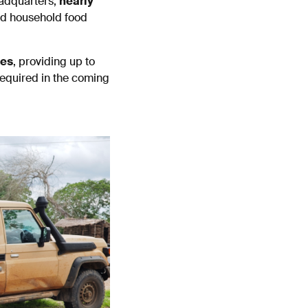
eadquarters,
nearly
ed household food
ies
, providing up to
required in the coming