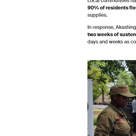
Local communities h
90% of residents fle
supplies.
In response, Akashing
two weeks of suste
days and weeks as con