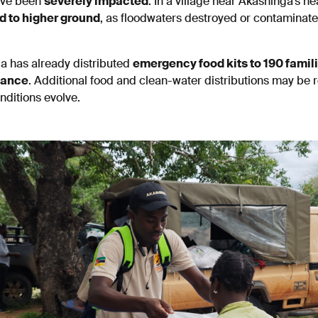
ave been
severely impacted
. In a village near Akashinga’s h
d to higher ground
, as floodwaters destroyed or contaminat
a has already distributed
emergency food kits to 190 famil
nance
. Additional food and clean-water distributions may be 
ditions evolve.