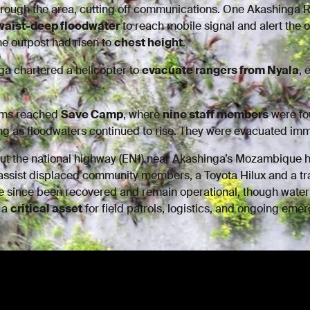
hrough the area, cutting off communications. One Akashinga
waist-deep floodwater
to reach mobile signal and alert the 
he outpost had risen to
chest height
.
ga chartered a helicopter to
evacuate rangers from Nyala
, 
eams reached
Save Camp
, where
nine staff members
were fo
ing as floodwaters continued to rise. They were evacuated imm
cut the national highway (EN1) near Akashinga’s Mozambique 
assist displaced community members, a Toyota Hilux and a tr
 since been recovered and remain operational, though water
s a
critical asset
for field patrols, logistics, and ongoing em