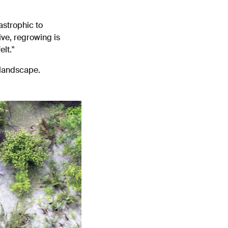
astrophic to
ve, regrowing is
elt."
 landscape.