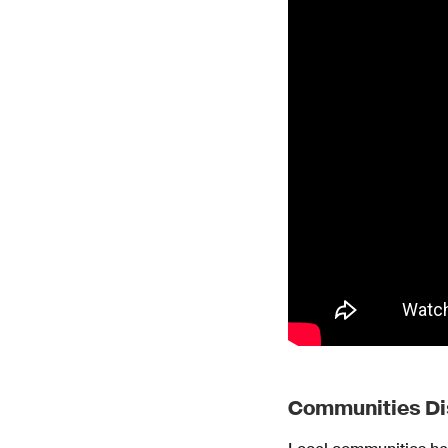
Communities Di