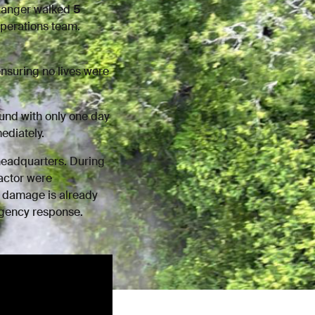
 Ranger walked
5
operations team.
ensuring no lives were
und with only one day
ediately.
headquarters. During
actor were
 damage is already
ergency response.