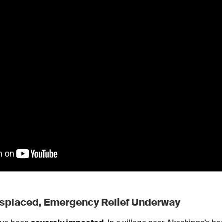
splaced, Emergency Relief Underway