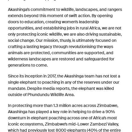
Akashinga’s commitment to wildlife, landscapes, and rangers
extends beyond this moment of swift action. By opening
doors to education, creating women’s leadership
opportunities, and establishing jobs in rural Africa, we are not
only protecting iconic wildlife, we are also driving sustainable,
social change.
Our mission, thusly, is ultimately focused on
crafting a lasting legacy through revolutionising the ways
animals are protected, communities are supported, and
wilderness landscapes are restored and safeguarded for
generations to come.
Since its inception in 2017, the Akashinga team has not lost a
single elephant to poaching in any of the reserves under our
mandate. Despite media reports, the elephant was killed
outside of Phundundu Wildlife Area.
In protecting more than 1.3 million acres across Zimbabwe,
Akashinga has played a key role in helping to drive a 90%
downturn in elephant poaching across one of Africa’s most
iconic ecosystems, Zimbabwe’s mid-Lower Zambezi Valley,
which had previously lost 8000 elephants (40% of the entire