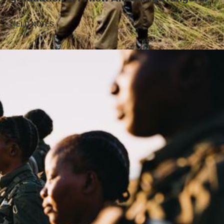
FIELD NOTES