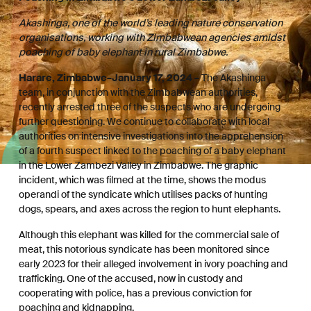
Akashinga, one of the world’s leading nature conservation
organisations, working with Zimbabwean agencies amidst
poaching of baby elephant in rural Zimbabwe.
Harare, Zimbabwe–January 17, 2024 –
The Akashinga
team, in conjunction with the Zimbabwean authorities,
recently arrested three of the suspects who are undergoing
further questioning. We continue to collaborate with local
authorities on intensive investigations into the apprehension
of a fourth suspect linked to the poaching of a baby elephant
in the Lower Zambezi Valley in Zimbabwe. The graphic
incident, which was filmed at the time, shows the modus
operandi of the syndicate which utilises packs of hunting
dogs, spears, and axes across the region to hunt elephants.
Although this elephant was killed for the commercial sale of
meat, this notorious syndicate has been monitored since
early 2023 for their alleged involvement in ivory poaching and
trafficking. One of the accused, now in custody and
cooperating with police, has a previous conviction for
poaching and kidnapping.