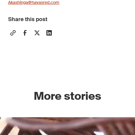
Akashinga@havasred.com
Share this post
More stories