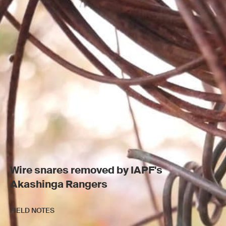
Wire snares removed by IAPF's
Akashinga Rangers
FIELD NOTES