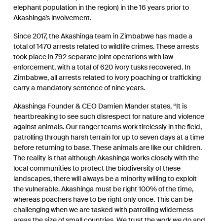
elephant population in the region) in the 16 years prior to
Akashinga’s involvement.
Since 2017, the Akashinga team in Zimbabwe has made a
total of 1470 arrests related to wildlife crimes. These arrests
took place in 792 separate joint operations with law
enforcement, with a total of 620 ivory tusks recovered. In
Zimbabwe, all arrests related to ivory poaching or trafficking
carry a mandatory sentence of nine years.
Akashinga Founder & CEO Damien Mander states, “It is
heartbreaking to see such disrespect for nature and violence
against animals. Our ranger teams work tirelessly in the field,
patrolling through harsh terrain for up to seven days at a time
before returning to base. These animals are like our children.
The reality is that although Akashinga works closely with the
local communities to protect the biodiversity of these
landscapes, there will always be a minority willing to exploit
the vulnerable. Akashinga must be right 100% of the time,
whereas poachers have to be right only once. This can be
challenging when we are tasked with patrolling wilderness
areas the size of small countries. We trust the work we do and