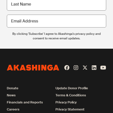
Last
name
Email
Address
By clicking 'Subscribe' I agree to Akashinga's privacy policy and
consent to receive email updates.
Donate
Update Donor Profile
News
Terms & Conditions
Financials and Reports
Privacy Policy
Careers
Privacy Statement