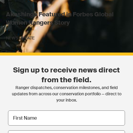
Akashinga Featured in Forbes Global
Women Rangers Story
NEWS UPDATE
Sign up to receive news direct
from the field.
Ranger dispatches, conservation milestones, and field
updates from across our conservation portfolio — direct to
your inbox.
First
name