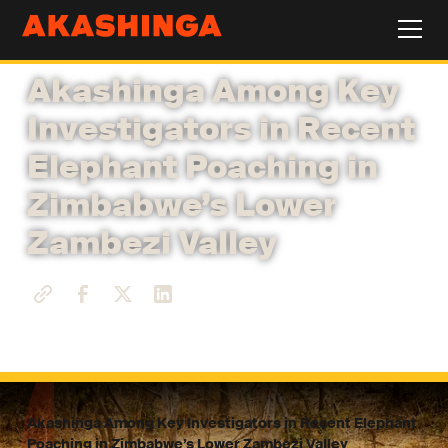
Akashinga Among Key
Investigators in Recent
Elephant Poaching in
Zimbabwe’s Lower
Zambezi Valley
Akashinga Among Key Investigators in Recent Elephant
Poaching in Zimbabwe’s Lower Zambezi Valley