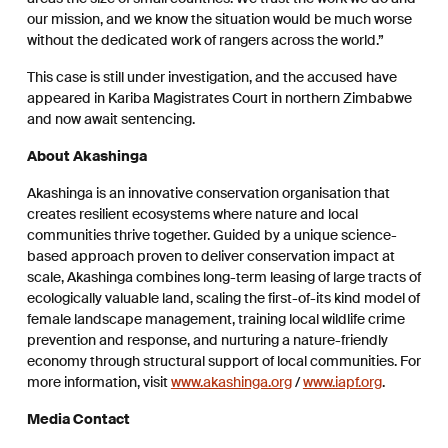
our mission, and we know the situation would be much worse
without the dedicated work of rangers across the world.”
This case is still under investigation, and the accused have
appeared in Kariba Magistrates Court in northern Zimbabwe
and now await sentencing.
About Akashinga
Akashinga is an innovative conservation organisation that
creates resilient ecosystems where nature and local
communities thrive together.​ Guided by a unique science-
based approach proven to deliver conservation impact at
scale, Akashinga combines long-term leasing of large tracts of
ecologically valuable land, scaling the first-of-its kind model of
female landscape management, training local wildlife crime
prevention and response, and nurturing a nature-friendly
economy through structural support of local communities.​ For
more information, visit
www.akashinga.org
/
www.iapf.org
.
Media Contact