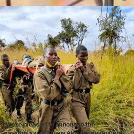
We're pleased to announce the
graduation of 71 new Akashinga rangers.